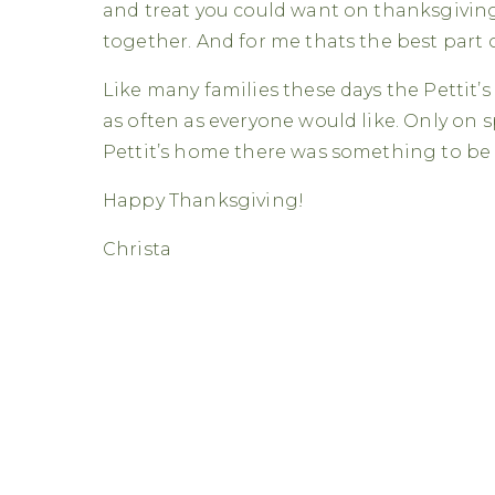
and treat you could want on thanksgiving.
together. And for me thats the best part 
Like many families these days the Pettit’s
as often as everyone would like. Only on s
Pettit’s home there was something to be 
Happy Thanksgiving!
Christa