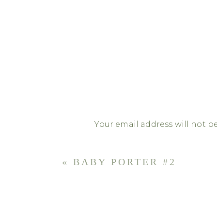
Your email address will not b
Comment
*
«
BABY PORTER #2