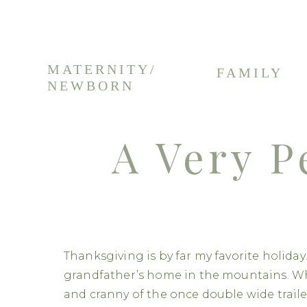
MATERNITY/
FAMILY
NEWBORN
A Very P
Thanksgiving is by far my favorite holida
grandfather’s home in the mountains. Wh
and cranny of the once double wide traile